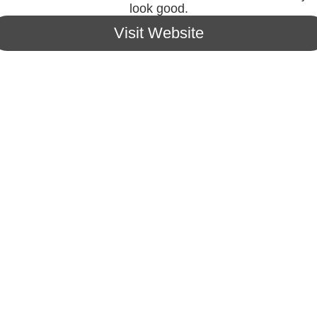
look good.
Visit Website