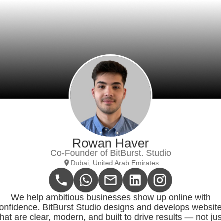
Rowan Haver
Co-Founder of BitBurst. Studio
Dubai, United Arab Emirates
We help ambitious businesses show up online with
onfidence. BitBurst Studio designs and develops websit
that are clear, modern, and built to drive results — not jus