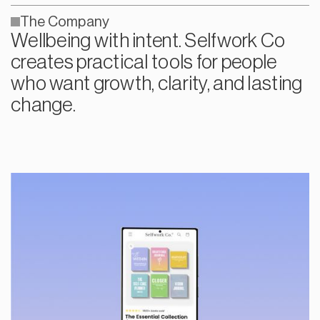
The Company
Wellbeing with intent. Selfwork Co
creates practical tools for people
who want growth, clarity, and lasting
change.