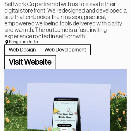
Selfwork Co partnered with us to elevate their
digital storefront. We redesigned and developed a
site that embodies their mission, practical,
empowered wellbeing tools delivered with clarity
and warmth. The outcome is a fast, inviting
experience rooted in self-growth.
Bengaluru, India
Web Design
Web Development
Visit Website