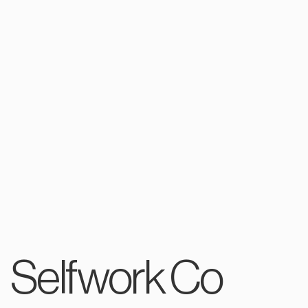
Selfwork Co